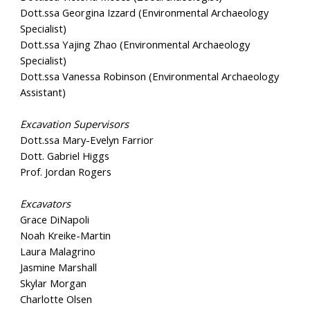
Dott.ssa Georgina Izzard (Environmental Archaeology
Specialist)
Dott.ssa Yajing Zhao (Environmental Archaeology
Specialist)
Dott.ssa Vanessa Robinson (Environmental Archaeology
Assistant)
Excavation Supervisors
Dott.ssa Mary-Evelyn Farrior
Dott. Gabriel Higgs
Prof. Jordan Rogers
Excavators
Grace DiNapoli
Noah Kreike-Martin
Laura Malagrino
Jasmine Marshall
Skylar Morgan
Charlotte Olsen