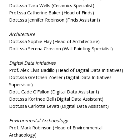
Dott.ssa Tara Wells (Ceramics Specialist)
Prof.ssa Catherine Baker (Head of Finds)
Dott.ssa Jennifer Robinson (Finds Assistant)
Architecture
Dott.ssa Sophie Hay (Head of Architecture)
Dott.ssa Serena Crosson (Wall Painting Specialist)
Digital Data Initiatives
Prof. Alex Elvis Badillo (Head of Digital Data Initiatives)
Dott.ssa Gretchen Zoeller (Digital Data Initiatives
Supervisor)
Dott. Cade O’Fallon (Digital Data Assistant)
Dott.ssa Kortnee Bell (Digital Data Assistant)
Dott.ssa Carlotta Levati (Digital Data Assistant)
Environmental Archaeology
Prof. Mark Robinson (Head of Environmental
Archaeology)