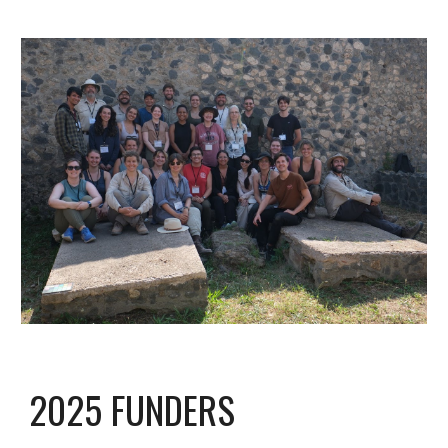
2025 FUNDERS