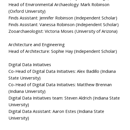
Head of Environmental Archaeology: Mark Robinson
(Oxford University)
Finds Assistant: Jennifer Robinson (Independent Scholar)
Finds Assistant: Vanessa Robinson (Independent Scholar)
Zooarchaeologist: Victoria Moses (University of Arizona)
Architecture and Engineering
Head of Architecture:
Sophie Hay (Independent Scholar)
Digital Data Initiatives
Co-Head of Digital Data Initiatives: Alex Badillo (Indiana
State University)
Co-Head of Digital Data Initiatives:
Matthew Brennan
(Indiana University)
Digital Data Initiatives team: Steven Aldrich (Indiana State
University)
Digital Data Assistant: Aaron Estes (Indiana State
University)