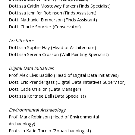
Dott.ssa Caitlin Mostoway Parker (Finds Specialist)
Dott.ssa Jennifer Robinson (Finds Assistant)
Dott. Nathaniel Emmerson (Finds Assistant)
Dott. Charlie Spurrier (Conservator)
Architecture
Dott.ssa Sophie Hay (Head of Architecture)
Dott.ssa Serena Crosson (Wall Painting Specialist)
Digital Data Initiatives
Prof. Alex Elvis Badillo (Head of Digital Data Initiatives)
Dott. Eric Prendergast (Digital Data Initiatives Supervisor)
Dott. Cade O’Fallon (Data Manager)
Dott.ssa Kortnee Bell (Data Specialist)
Environmental Archaeology
Prof. Mark Robinson (Head of Environmental
Archaeology)
Prof.ssa Katie Tardio (Zooarchaeologist)