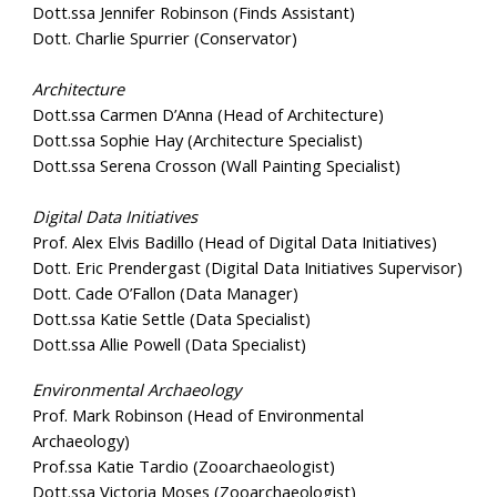
Dott.ssa Jennifer Robinson (Finds Assistant)
Dott. Charlie Spurrier (Conservator)
Architecture
Dott.ssa Carmen D’Anna (Head of Architecture)
Dott.ssa Sophie Hay (Architecture Specialist)
Dott.ssa Serena Crosson (Wall Painting Specialist)
Digital Data Initiatives
Prof. Alex Elvis Badillo (Head of Digital Data Initiatives)
Dott. Eric Prendergast (Digital Data Initiatives Supervisor)
Dott. Cade O’Fallon (Data Manager)
Dott.ssa Katie Settle (Data Specialist)
Dott.ssa Allie Powell (Data Specialist)
Environmental Archaeology
Prof. Mark Robinson (Head of Environmental
Archaeology)
Prof.ssa Katie Tardio (Zooarchaeologist)
Dott.ssa Victoria Moses (Zooarchaeologist)