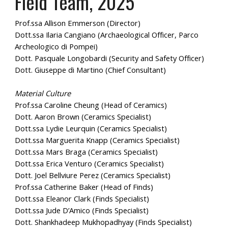
Field Team, 202
5
Prof.ssa Allison Emmerson (Director)
Dott.ssa Ilaria Cangiano (Archaeological Officer, Parco
Archeologico di Pompei)
Dott. Pasquale Longobardi (Security and Safety Officer)
Dott. Giuseppe di Martino (Chief Consultant)
Material Culture
Prof.ssa Caroline Cheung (Head of Ceramics)
Dott. Aaron Brown (Ceramics Specialist)
Dott.ssa Lydie Leurquin (Ceramics Specialist)
Dott.ssa Marguerita Knapp (Ceramics Specialist)
Dott.ssa Mars Braga (Ceramics Specialist)
Dott.ssa Erica Venturo (Ceramics Specialist)
Dott. Joel Bellviure Perez (Ceramics Specialist)
Prof.ssa Catherine Baker (Head of Finds)
Dott.ssa Eleanor Clark (Finds Specialist)
Dott.ssa Jude D’Amico (Finds Specialist)
Dott. Shankhadeep Mukhopadhyay (Finds Specialist)