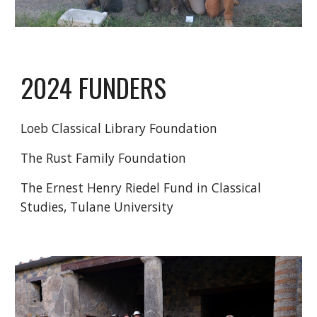
2024 FUNDERS
Loeb Classical Library Foundation
The Rust Family Foundation
The Ernest Henry Riedel Fund in Classical
Studies, Tulane University