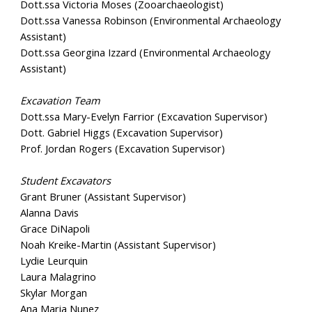
Dott.ssa Victoria Moses (Zooarchaeologist)
Dott.ssa Vanessa Robinson (Environmental Archaeology
Assistant)
Dott.ssa Georgina Izzard (Environmental Archaeology
Assistant)
Excavation Team
Dott.ssa Mary-Evelyn Farrior (Excavation Supervisor)
Dott. Gabriel Higgs (Excavation Supervisor)
Prof. Jordan Rogers (Excavation Supervisor)
Student Excavators
Grant Bruner (Assistant Supervisor)
Alanna Davis
Grace DiNapoli
Noah Kreike-Martin (Assistant Supervisor)
Lydie Leurquin
Laura Malagrino
Skylar Morgan
Ana Maria Nunez