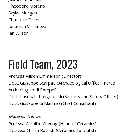
Theodore Moreno
Skylar Morgan
Charlotte Olsen
Jonathan Villanueva
Ian Wilson
Field Team, 2023
Prof.ssa Allison Emmerson (Director)
Dott. Giuseppe Scarpati (Archaeological Officer, Parco
Archeologico di Pompei)
Dott. Pasquale Longobardi (Security and Safety Officer)
Dott. Giuseppe di Martino (Chief Consultant)
Material Culture
Prof.ssa Caroline Cheung (Head of Ceramics)
Dott.ssa Chiara Battisti (Ceramics Specialist)