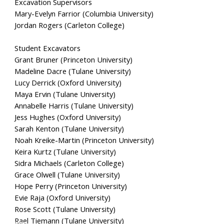
Excavation Supervisors
Mary-Evelyn Farrior (Columbia University)
Jordan Rogers (Carleton College)
Student Excavators
Grant Bruner (Princeton University)
Madeline Dacre (Tulane University)
Lucy Derrick (Oxford University)
Maya Ervin (Tulane University)
Annabelle Harris (Tulane University)
Jess Hughes (Oxford University)
Sarah Kenton (Tulane University)
Noah Kreike-Martin (Princeton University)
Keira Kurtz (Tulane University)
Sidra Michaels (Carleton College)
Grace Olwell (Tulane University)
Hope Perry (Princeton University)
Evie Raja (Oxford University)
Rose Scott (Tulane University)
Rael Tiemann (Tulane University)